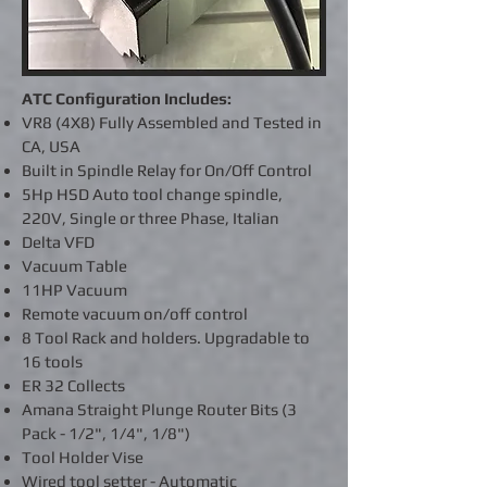
ATC Configuration Includes:
VR8 (4X8) Fully Assembled and Tested in
CA, USA
Built in Spindle Relay for On/Off Control
5Hp HSD Auto tool change spindle,
220V, Single or three Phase, Italian
Delta VFD
Vacuum Table
11HP Vacuum
Remote vacuum on/off control
8 Tool Rack and holders. Upgradable to
16 tools
ER 32 Collects
Amana Straight Plunge Router Bits (3
Pack - 1/2", 1/4", 1/8")
Tool Holder Vise
Wired tool setter - Automatic