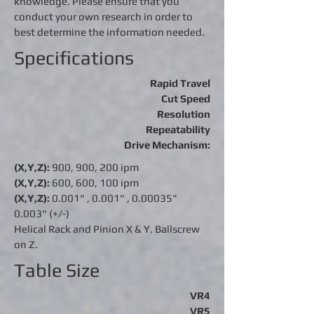
knowledge. Please ensure that you
conduct your own research in order to
best determine the information needed.
Specifications
Rapid Travel
Cut Speed
Resolution
Repeatability
Drive Mechanism:
(X,Y,Z):
900, 900, 200 ipm
(X,Y,Z):
600, 600, 100 ipm
(X,Y,Z):
0.001" ,
0.001"
, 0.00035"
0.003" (+/-)
Helical Rack and Pinion X & Y. Ballscrew
on Z.
Table Size
VR4
VR5