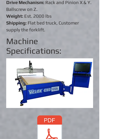
Drive Mechanism:
Rack and Pinion X & Y.
Ballscrew on Z.
Weight:
Est. 2000 lbs
Shipping:
Flat bed truck, Customer
supply the forklift.
Machine
Specifications: