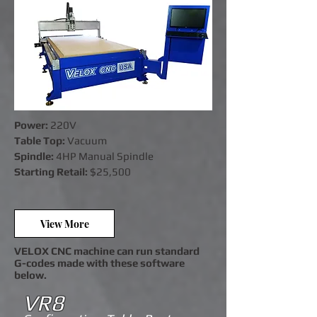
Power:
220V
Table Top:
Vacuum
Spindle:
4HP Manual Spindle
Startin
g Retail:
$25,500
View More
VELOX CNC machine can run standard
G-codes made with these software
below.
VR8