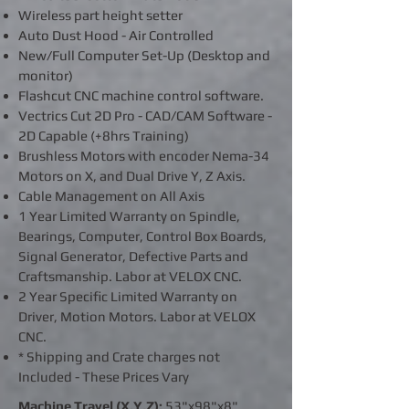
Wireless part height setter
Auto Dust Hood - Air Controlled
New/Full Computer Set-Up (Desktop and
monitor)
Flashcut CNC machine control software.
Vectrics Cut 2D Pro - CAD/CAM Software -
2D Capable (+8hrs Training)
Brushless Motors with encoder Nema-34
Motors on X, and Dual Drive Y, Z Axis.
Cable Management on All Axis
1 Year Limited Warranty on Spindle,
Bearings, Computer, Control Box Boards,
Signal Generator, Defective Parts and
Craftsmanship. Labor at VELOX CNC.
2 Year Specific Limited Warranty on
Driver, Motion Motors. Labor at VELOX
CNC.
* Shipping and Crate charges not
Included - These Prices Vary
Machine Travel (X,Y,Z):
53"x98"x8"