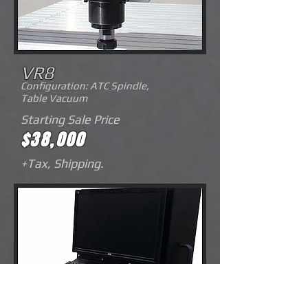
VR8
Configuration: ATC Spindle,
Table
Vacuum
Starting Sale Price
$38,000
+Tax, Shipping.