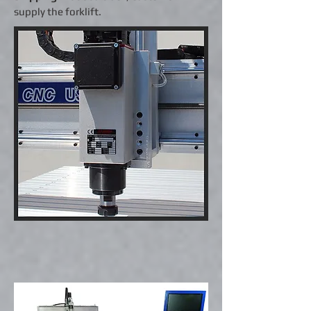
supply the forklift.