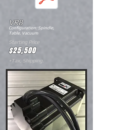
VR8
Configuration: Spindle,
Table,
Vacuum
Starting Price
$25,500
+Tax, Shipping.