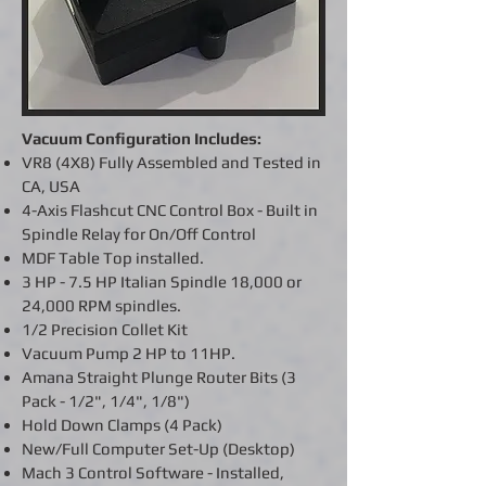
Vacuum Configuration Includes:
VR8 (4X8) Fully Assembled and Tested in
CA, USA
4-Axis
Flashcut CNC Control Box - Built in
Spindle Relay for On/Off Control
MDF Table Top installed.
3 HP - 7.5 HP Italian Spindle 18,000 or
24,000 RPM spindles.
1/2
Precision
Collet Kit
Vacuum Pump 2 HP to 11HP.
Amana Straight Plunge Router Bits (3
Pack - 1/2", 1/4", 1/8")
Hold Down Clamps (4 Pack)
New/Full Computer Set-Up (Desktop)
Mach 3 Control Software - Installed,