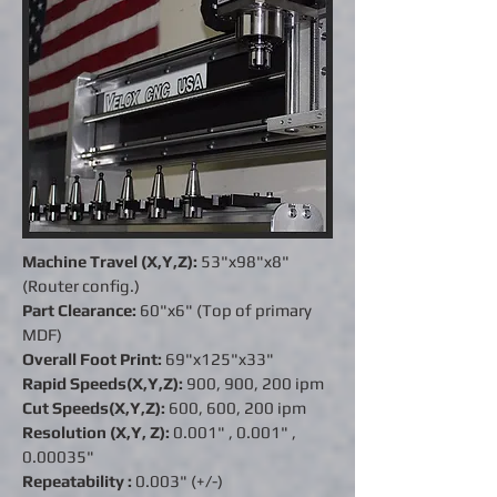
Machine Travel (X,Y,Z):
53"x98"x8"
(Router config.)
Part Clearance:
60"x6" (Top of primary
MDF)
Overall Foot Print:
69"x125"x33"
Rapid Speeds(X,Y,Z):
900, 900, 200 ipm
Cut Speeds(X,Y,Z):
600, 600, 200 ipm
Resolution (X,Y, Z):
0.001" ,
0.001"
,
0.00035"
Repeatability :
0.003" (+/-)