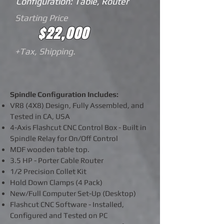
Configuration: Table, Router
Starting Price
$22,000
+Tax, Shipping.
Spindle Configuration Includes:
VR8 (4X8) Design, Fully Assembled, and
Tested in CA, USA
4-Axis
Flashcut CNC Control Box - Built in
Spindle Relay for On/Off Control
MDF wooden table top.
3.5 HP - Porter Cable Router
1/2
Precision
Collet Kit
Hold Down Clamps (4 Pack)
New/Full Computer Set-Up (Desktop)
Flashcut CNC Software - Installed,
Configured and Tested on PC