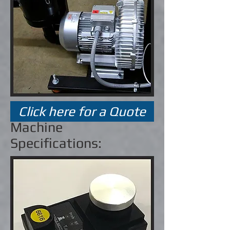
Click here for a Quote
Machine
Specifications: