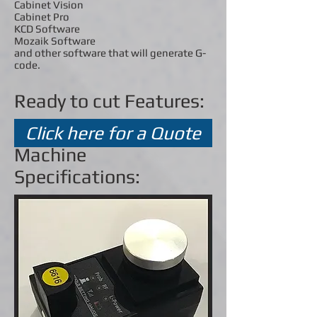
Cabinet Vision
Cabinet Pro
KCD Software
Mozaik Software
and other software that will generate G-
code.
Ready to cut Features:
Click here for a Quote
Machine
Specifications: