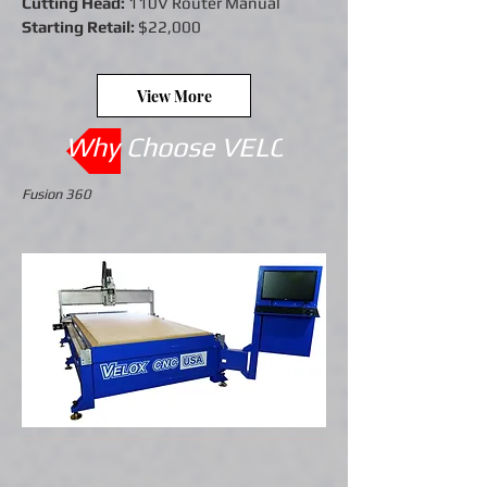
Cutting Head:
110V Router Manual
Starting Retail:
$22,000
View More
Why Choose VELOX CNC ?
Fusion 360