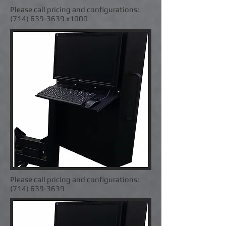
Please call pricing and configurations:
(714) 639-3639
x1000
Please call pricing and configurations:
(714) 639-3639