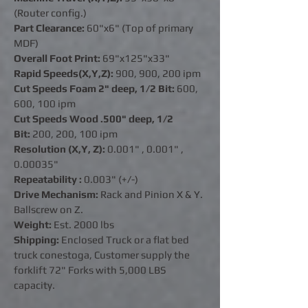
(Router config.)
Part Clearance:
60"x6" (Top of primary
MDF)
Overall Foot Print:
69"x125"x33"
Rapid Speeds(X,Y,Z):
900, 900, 200 ipm
Cut Speeds Foam 2" deep, 1/2 Bit:
600,
600, 100 ipm
Cut Speeds Wood .500" deep, 1/2
Bit:
200, 200, 100 ipm
Resolution (X,Y, Z):
0.001" ,
0.001"
,
0.00035"
Repeatability :
0.003" (+/-)
Drive Mechanism:
Rack and Pinion X & Y.
Ballscrew on Z.
Weight:
Est. 2000 lbs
Shipping:
Enclosed Truck or a flat bed
truck conestoga, Customer supply the
forklift 72" Forks with 5,000 LBS
capacity.