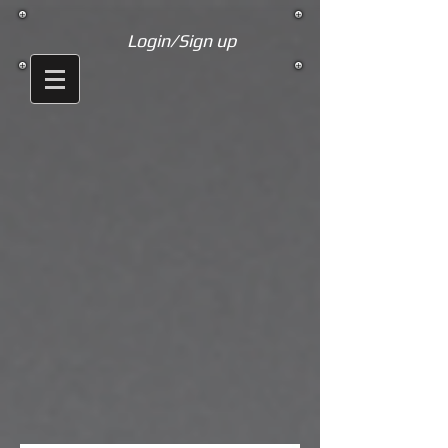
Login/Sign up