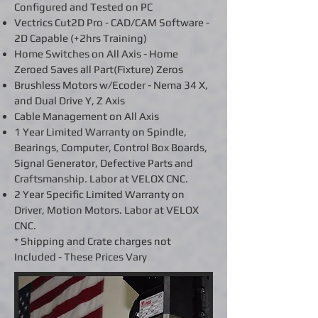
Configured and Tested on PC
Vectrics Cut2D Pro - CAD/CAM Software -
2D Capable (+2hrs Training)
Home Switches on All Axis - Home
Zeroed Saves all Part(Fixture) Zeros
Brushless Motors w/Ecoder - Nema 34 X,
and Dual Drive Y, Z Axis
Cable Management on All Axis
1 Year Limited Warranty on Spindle,
Bearings, Computer, Control Box Boards,
Signal Generator, Defective Parts and
Craftsmanship. Labor at VELOX CNC.
2 Year Specific Limited Warranty on
Driver, Motion Motors. Labor at VELOX
CNC.
* Shipping and Crate charges not
Included - These Prices Vary