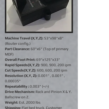
Machine Travel (X,Y,Z):
53"x98"x8"
(Router config.)
Part Clearance:
60"x6" (Top of primary
MDF)
Overall Foot Print:
69"x125"x33"
Rapid Speeds(X,Y,Z):
900, 900, 200 ipm
Cut Speeds(X,Y,Z):
600, 600, 200 ipm
Resolution (X,Y, Z):
0.001" ,
0.001"
,
0.00035"
Repeatability :
0.003" (+/-)
Drive Mechanism:
Rack and Pinion X & Y.
Ballscrew on Z.
Weight:
Est. 2000 lbs
Shipping:
Flat bed truck, Customer