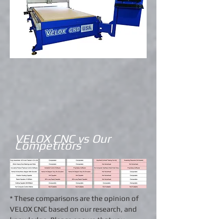
VELOX CNC vs Our
Competitors
* These comparisons are the opinion of
VELOX CNC based on our research, and