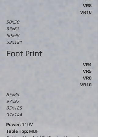
VR8
VR10
50x50
63x63
50x98
63x121
Foot Print
VR4
VR5
VR8
VR10
85x85
97x97
85x125
97x144
Power:
110V
Table Top:
MDF