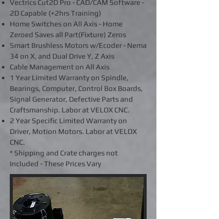
Vectrics Cut2D Pro - CAD/CAM Software -
2D Capable (+2hrs Training)
Home Switches on All Axis - Home
Zeroed Saves all Part(Fixture) Zeros
Smart Brushless Motors w/Ecoder - Nema
34 on X, and Dual Drive Y, Z Axis
Cable Management on All Axis
1 Year Limited Warranty on Spindle,
Bearings, Computer, Control Box Boards,
Signal Generator, Defective Parts and
Craftsmanship. Labor at VELOX CNC.
2 Year Specific Limited Warranty on
Driver, Motion Motors. Labor at VELOX
CNC.
* Shipping and Crate charges not
Included - These Prices Vary