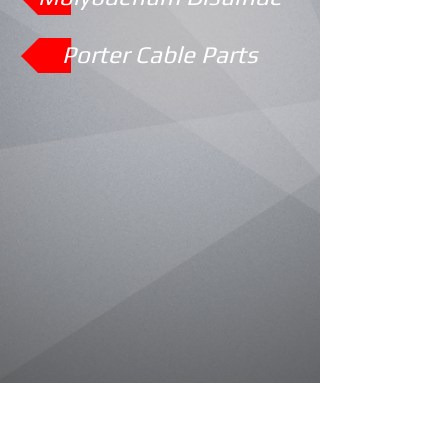
Porter Cable Parts