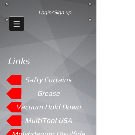
Login/Sign up
Links
Safty Curtains
Grease
Vacuum Hold Down
MultiTool USA
Molybdenum Disulfide