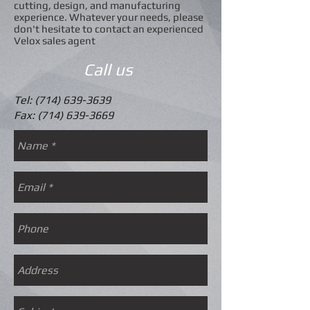
cutting, design, and manufacturing
experience. Whatever your needs, please
don't hesitate to contact an experienced
Velox sales agent
Call us
Tel:
(714) 639-3639
​Fax:
(714) 639-3669