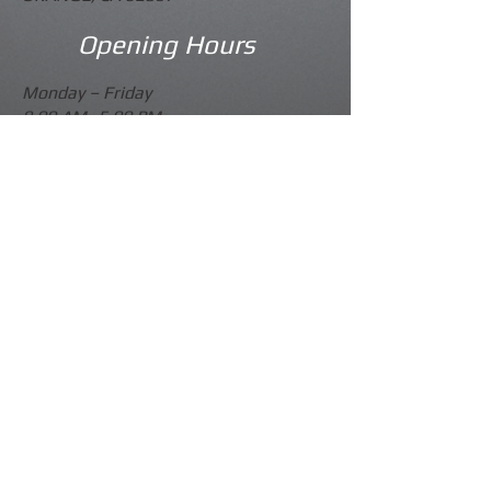
Opening Hours
Monday –
Friday
9.00 AM -5.00 PM
Saturday
Please Call
Sunday
Closed