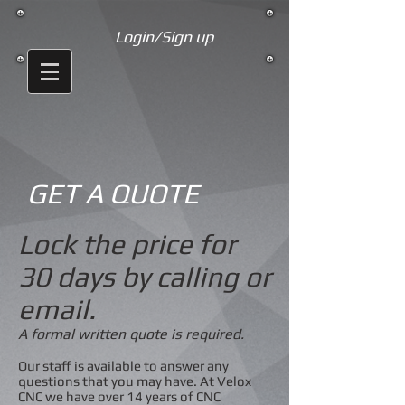
Login/Sign up
GET A QUOTE
Lock the price for
30 days by calling or
email.
A formal written quote is required.
Our staff is available to answer any
questions that you may have. At Velox
CNC we have over 14 years of CNC