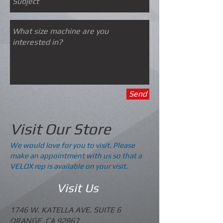
Send
Visit Our Store
We would love for you to visit. Please
make an appointment with us so that a
VELOX rep is available on your visit.
Visit Us
1746 W. KATELLA AVE. SUITE 6
ORANGE, CA 92867