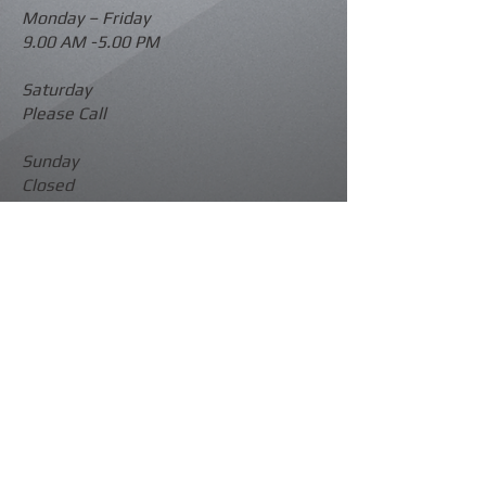
Monday –
Friday
9.00 AM -5.00 PM
Saturday
Please Call
Sunday
Closed