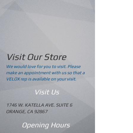
Visit Our Store
We would love for you to visit. Please
make an appointment with us so that a
VELOX rep is available on your visit.
Visit Us
1746 W. KATELLA AVE. SUITE 6
ORANGE, CA 92867
Opening Hours