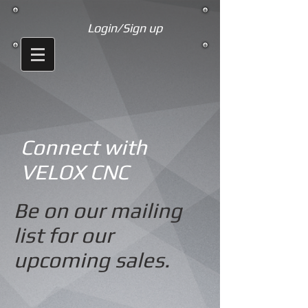
Login/Sign up
Connect with
VELOX CNC
Be on our mailing
list for our
upcoming sales.